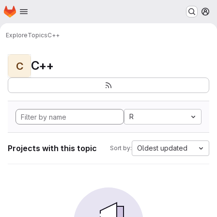
Homepage
Skip to main content
M
Explore
Topics
C++
C++
C
R
Projects with this topic
Oldest updated
Sort by: