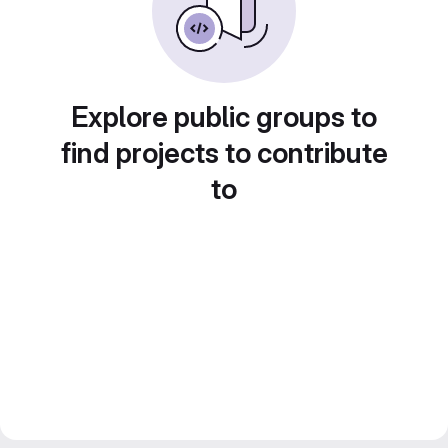
Explore public groups to
find projects to contribute
to