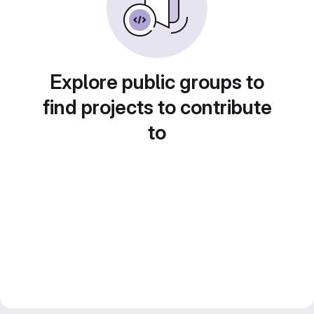
Explore public groups to
find projects to contribute
to