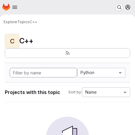
Homepage
Skip to main content
M
Explore
Topics
C++
C++
C
Python
Projects with this topic
Name
Sort by: