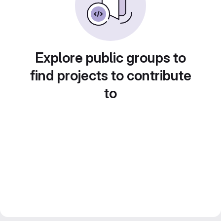
Explore public groups to
find projects to contribute
to