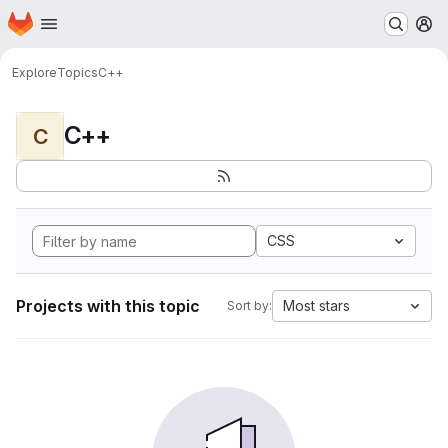
Homepage
Skip to main content
M
Explore
Topics
C++
C++
C
CSS
Projects with this topic
Most stars
Sort by: