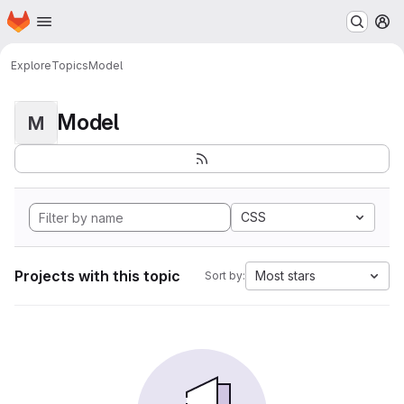
Homepage
Skip to main content
M
Explore
Topics
Model
Model
M
CSS
Projects with this topic
Most stars
Sort by: