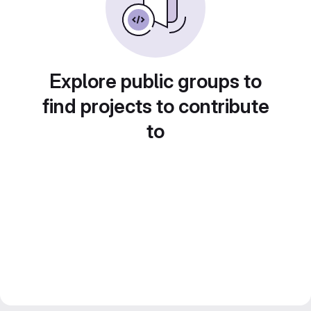
Explore public groups to
find projects to contribute
to