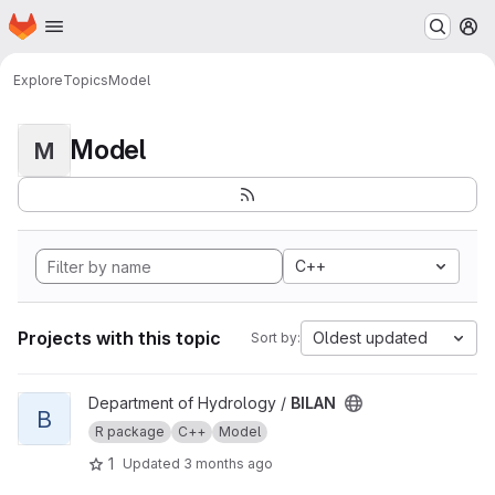
Homepage
Skip to main content
M
Explore
Topics
Model
Model
M
C++
Projects with this topic
Oldest updated
Sort by:
View BILAN project
Department of Hydrology /
BILAN
B
R package
C++
Model
1
Updated
3 months ago