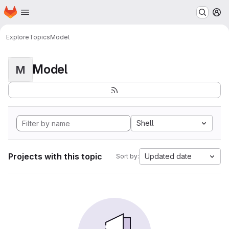
Homepage
Skip to main content
M
Explore
Topics
Model
Model
M
Shell
Projects with this topic
Updated date
Sort by: