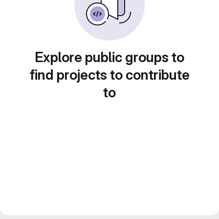
Explore public groups to
find projects to contribute
to