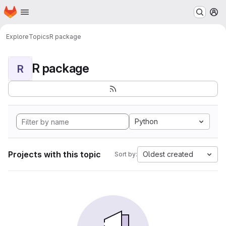
Homepage
Skip to main content
M
Explore
Topics
R package
R package
R
Python
Projects with this topic
Oldest created
Sort by: