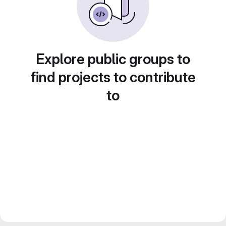
Explore public groups to
find projects to contribute
to