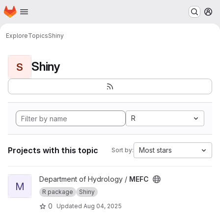
Homepage
Skip to main content
M
Explore
Topics
Shiny
Shiny
S
R
Projects with this topic
Most stars
Sort by:
View MEFC project
Department of Hydrology /
MEFC
M
R package
Shiny
0
Updated
Aug 04, 2025