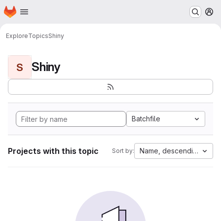
Homepage
Skip to main content
M
Explore
Topics
Shiny
Shiny
S
Batchfile
Projects with this topic
Name, descending
Sort by: