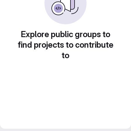
Explore public groups to
find projects to contribute
to