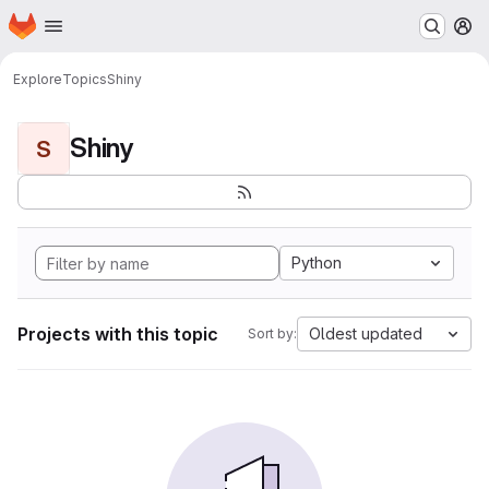
Homepage
Skip to main content
M
Explore
Topics
Shiny
Shiny
S
Python
Projects with this topic
Oldest updated
Sort by: