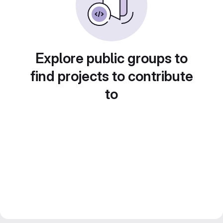
Explore public groups to
find projects to contribute
to