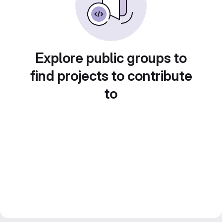
Explore public groups to
find projects to contribute
to