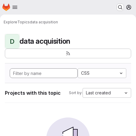
Homepage
Skip to main content
M
Explore
Topics
data acquisition
data acquisition
D
CSS
Projects with this topic
Last created
Sort by: