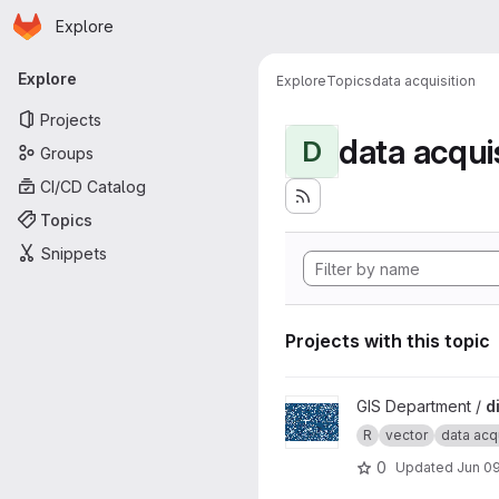
Homepage
Skip to main content
Explore
Primary navigation
Explore
Explore
Topics
data acquisition
Projects
data acqui
D
Groups
CI/CD Catalog
Topics
Snippets
Projects with this topic
View dibavod project
GIS Department /
d
R
vector
data acqu
0
Updated
Jun 09