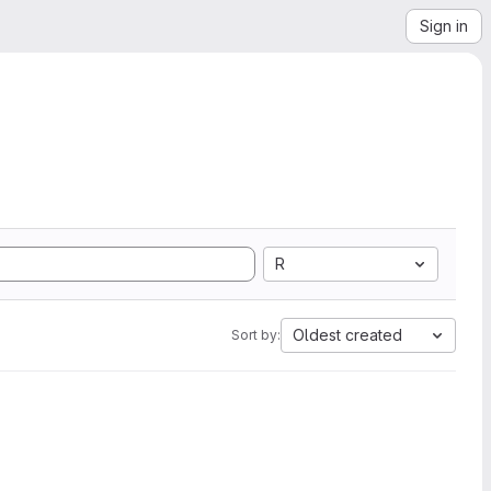
Sign in
R
Oldest created
Sort by: