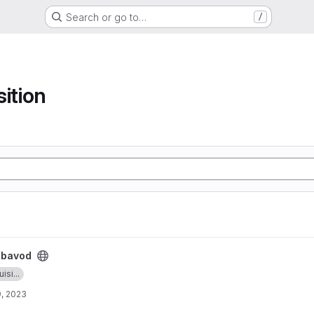
Search or go to…
/
sition
ibavod
isi...
, 2023