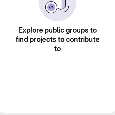
Explore public groups to
find projects to contribute
to