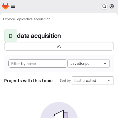
Homepage
Skip to main content
M
Explore
Topics
data acquisition
data acquisition
D
JavaScript
Projects with this topic
Last created
Sort by: