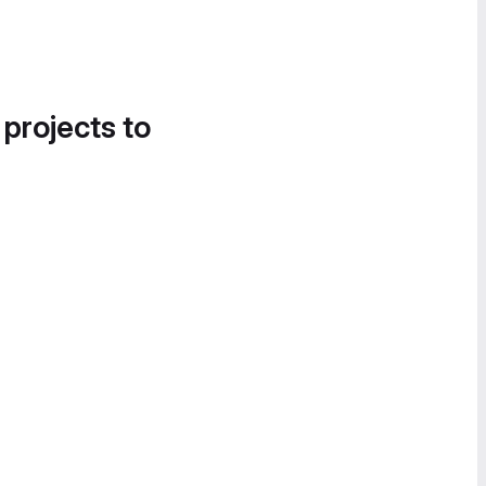
 projects to