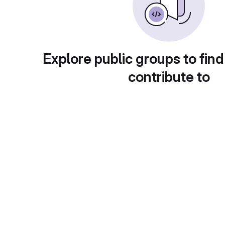
Explore public groups to find
contribute to