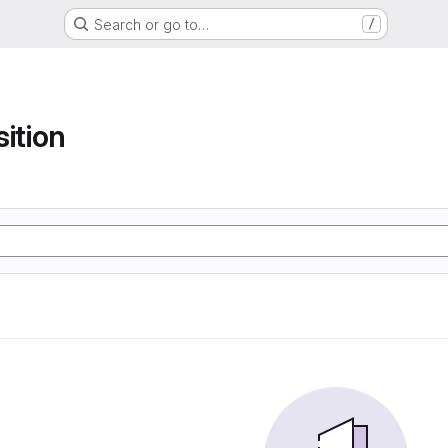
Search or go to…
/
sition