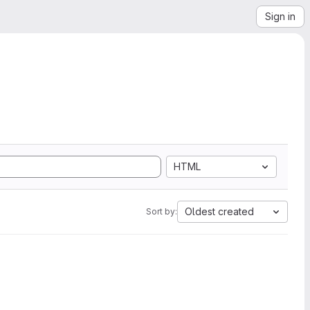
Sign in
HTML
Oldest created
Sort by: