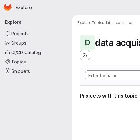
Homepage
Skip to main content
Explore
Primary navigation
Explore
Explore
Topics
data acquisition
Projects
data acqui
D
Groups
CI/CD Catalog
Topics
Snippets
Projects with this topic