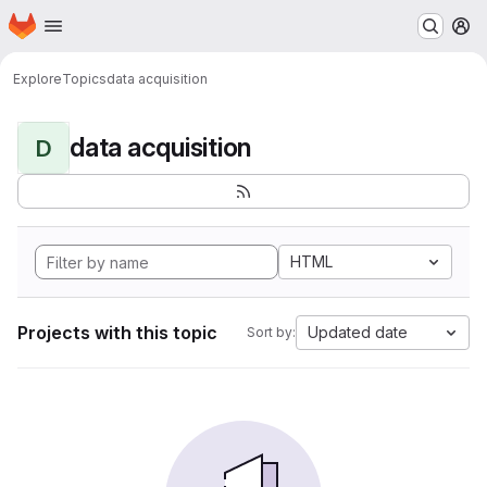
Homepage
Skip to main content
M
Explore
Topics
data acquisition
data acquisition
D
HTML
Projects with this topic
Updated date
Sort by: