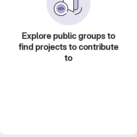
Explore public groups to
find projects to contribute
to