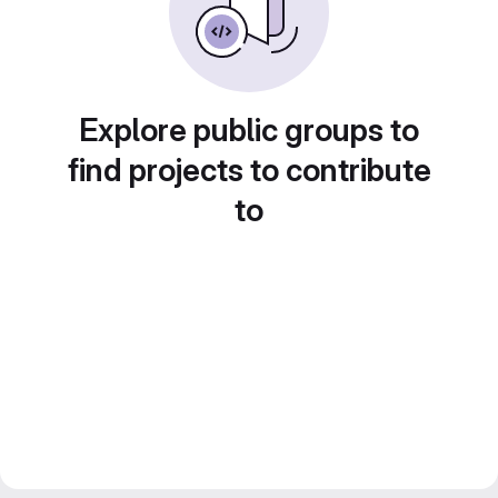
Explore public groups to
find projects to contribute
to