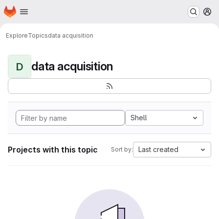
Homepage
Skip to main content
M
Explore
Topics
data acquisition
data acquisition
D
Shell
Projects with this topic
Last created
Sort by: