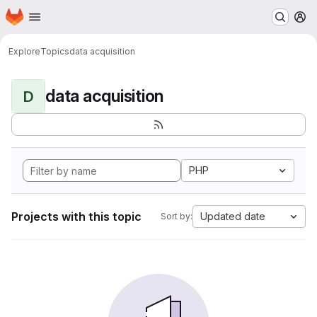
Homepage
Skip to main content
M
Explore
Topics
data acquisition
data acquisition
D
PHP
Projects with this topic
Updated date
Sort by: