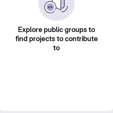
Explore public groups to
find projects to contribute
to