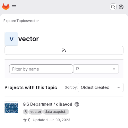
Homepage
Skip to main content
M
Explore
Topics
vector
vector
V
R
Projects with this topic
Oldest created
Sort by:
View dibavod project
GIS Department /
dibavod
R
vector
data acquisi...
0
Updated
Jun 09, 2023