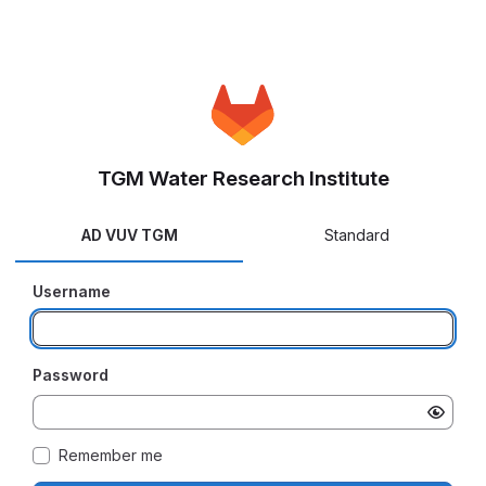
TGM Water Research Institute
AD VUV TGM
Standard
Username
Password
Remember me