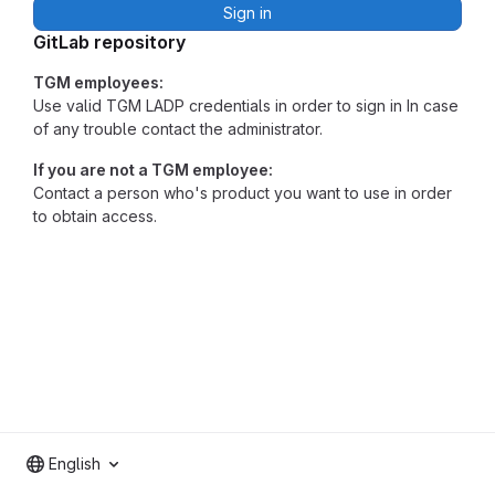
Sign in
GitLab repository
TGM employees:
Use valid TGM LADP credentials in order to sign in In case
of any trouble contact the administrator.
If you are not a TGM employee:
Contact a person who's product you want to use in order
to obtain access.
English